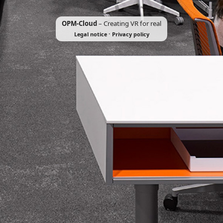
OPM-Cloud
– Creating VR for real
·
Legal notice
Privacy policy